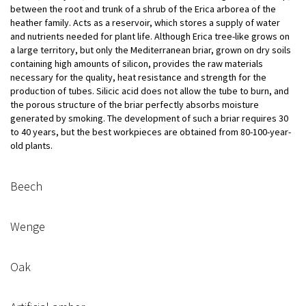
between the root and trunk of a shrub of the Erica arborea of ​​the
heather family. Acts as a reservoir, which stores a supply of water
and nutrients needed for plant life. Although Erica tree-like grows on
a large territory, but only the Mediterranean briar, grown on dry soils
containing high amounts of silicon, provides the raw materials
necessary for the quality, heat resistance and strength for the
production of tubes. Silicic acid does not allow the tube to burn, and
the porous structure of the briar perfectly absorbs moisture
generated by smoking. The development of such a briar requires 30
to 40 years, but the best workpieces are obtained from 80-100-year-
old plants.
Beech
Wenge
Oak