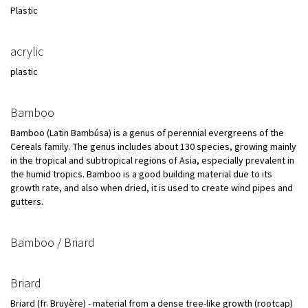
Plastic
acrylic
plastic
Bamboo
Bamboo (Latin Bambúsa) is a genus of perennial evergreens of the
Cereals family. The genus includes about 130 species, growing mainly
in the tropical and subtropical regions of Asia, especially prevalent in
the humid tropics. Bamboo is a good building material due to its
growth rate, and also when dried, it is used to create wind pipes and
gutters.
Bamboo / Briard
Briard
Briard (fr. Bruyère) - material from a dense tree-like growth (rootcap)