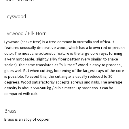
Leyswood
Lyswood / Elk Horn
Lyswood (snake tree) is a tree common in Australia and Africa. It
features unusually decorative wood, which has a brown-red or pinkish
color. The most characteristic feature is the large core rays, forming
a very noticeable, slightly silky fiber pattern (very similar to snake
scales). The name translates as "silk tree." Wood is easy to process,
glues well. But when cutting, loosening of the largest rays of the core
is possible. To avoid this, the cut angle is usually reduced to 20
degrees. Wood satisfactorily accepts screws and nails. The average
density is about 550-580 kg / cubic meter. By hardness it can be
compared with oak.
Brass
Brass is an alloy of copper