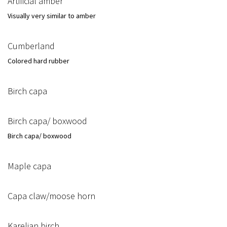
Artificial amber
Visually very similar to amber
Cumberland
Colored hard rubber
Birch capa
Birch capa/ boxwood
Birch capa/ boxwood
Maple capa
Capa claw/moose horn
Karelian birch