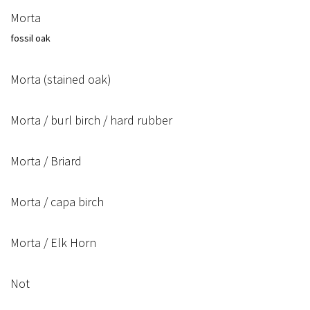
Morta
fossil oak
Morta (stained oak)
Morta / burl birch / hard rubber
Morta / Briard
Morta / capa birch
Morta / Elk Horn
Not