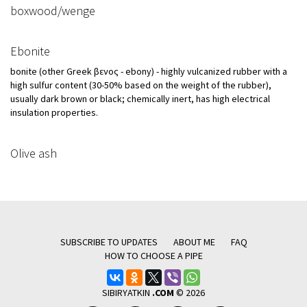
boxwood/wenge
Ebonite
bonite (other Greek ἔβενος - ebony) - highly vulcanized rubber with a
high sulfur content (30-50% based on the weight of the rubber),
usually dark brown or black; chemically inert, has high electrical
insulation properties.
Olive ash
SUBSCRIBE TO UPDATES
ABOUT ME
FAQ
HOW TO CHOOSE A PIPE
SIBIRYATKIN
.COM
© 2026