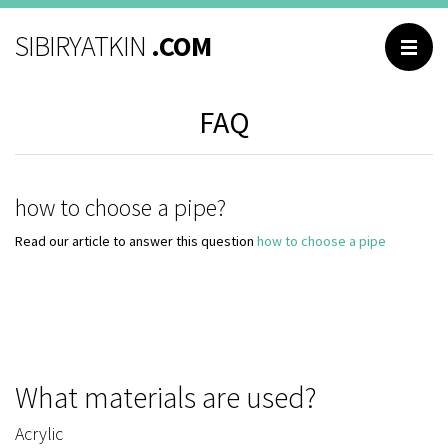
BROWSING
SIBIRYATKIN
.COM
Main
FAQ
Catalog
About me
Contacts
how to choose a pipe?
Reviews
Read our article to answer this question
how to choose a pipe
Questions and
answers
What materials are used?
РУССКИЙ
Acrylic
ENGLISH