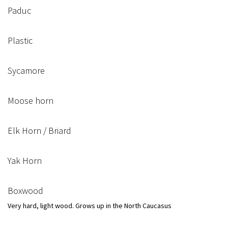
Paduc
Plastic
Sycamore
Moose horn
Elk Horn / Briard
Yak Horn
Boxwood
Very hard, light wood. Grows up in the North Caucasus