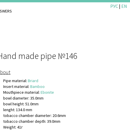
РУС
|
EN
NSWERS
Hand made pipe №146
bout
Pipe material:
Briard
Insert material:
Bamboo
Mouthpiece material:
Ebonite
bowl diameter: 35.0mm
bowl height: 51.0mm
lenght: 134.0 mm
tobacco chamber diameter: 20.6mm
tobacco chamber depth: 39.0mm
Weight: 41г