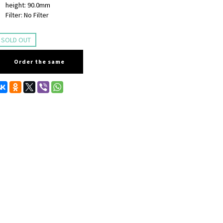
height: 90.0mm
Filter: No Filter
SOLD OUT
Order the same