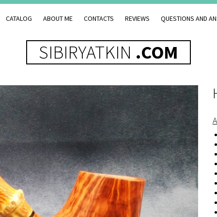
CATALOG
ABOUT ME
CONTACTS
REVIEWS
QUESTIONS AND A
SIBIRYATKIN
.COM
A