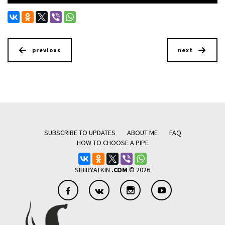
previous
next
SUBSCRIBE TO UPDATES
ABOUT ME
FAQ
HOW TO CHOOSE A PIPE
SIBIRYATKIN
.COM
© 2026