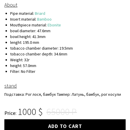
About
Pipe material:
Briard
Insert material:
Bamboo
Mouthpiece material:
Ebonite
bowl diameter: 47.6mm
bowl height: 41.3mm
lenght: 195.0 mm
tobacco chamber diameter: 19.5mm
tobacco chamber depth: 34.6mm
Weight: 32г
height: 57.0mm
Filter: No Filter
stand
Подставка: Рог лося, бамбук Тампер: Латунь, бамбук, рог косули
1000
65000
Price:
ADD TO CART