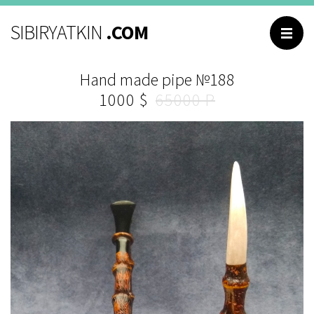
BROWSING
SIBIRYATKIN
.COM
Main
Hand made pipe №188
Catalog
1000
65000
About me
Contacts
Reviews
Questions and
answers
РУССКИЙ
ENGLISH