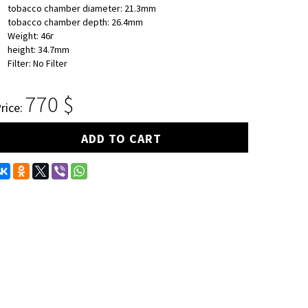
tobacco chamber diameter: 21.3mm
tobacco chamber depth: 26.4mm
Weight: 46г
height: 34.7mm
Filter: No Filter
770
rice:
ADD TO CART