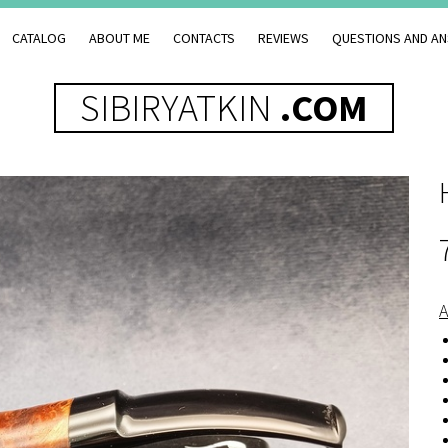
CATALOG
ABOUT ME
CONTACTS
REVIEWS
QUESTIONS AND A
SIBIRYATKIN
.COM
A