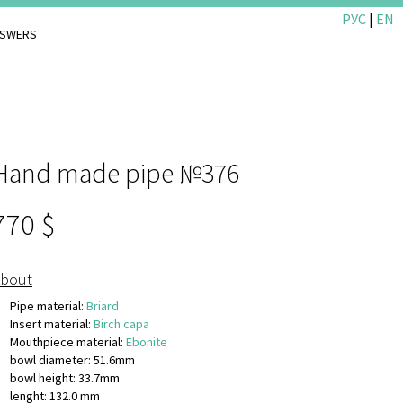
РУС
|
EN
NSWERS
Hand made pipe №376
770
bout
Pipe material:
Briard
Insert material:
Birch capa
Mouthpiece material:
Ebonite
bowl diameter: 51.6mm
bowl height: 33.7mm
lenght: 132.0 mm