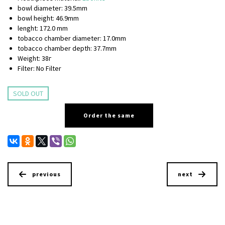
bowl diameter: 39.5mm
bowl height: 46.9mm
lenght: 172.0 mm
tobacco chamber diameter: 17.0mm
tobacco chamber depth: 37.7mm
Weight: 38г
Filter: No Filter
SOLD OUT
Order the same
previous
next