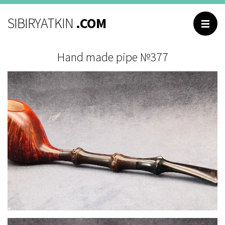
BROWSING
SIBIRYATKIN
.COM
Main
Hand made pipe №377
Catalog
About me
Contacts
Reviews
Questions and
answers
РУССКИЙ
ENGLISH