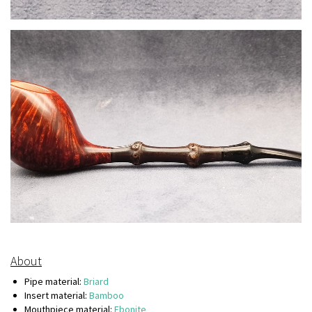
About
Pipe material:
Briard
Insert material:
Bamboo
Mouthpiece material:
Ebonite